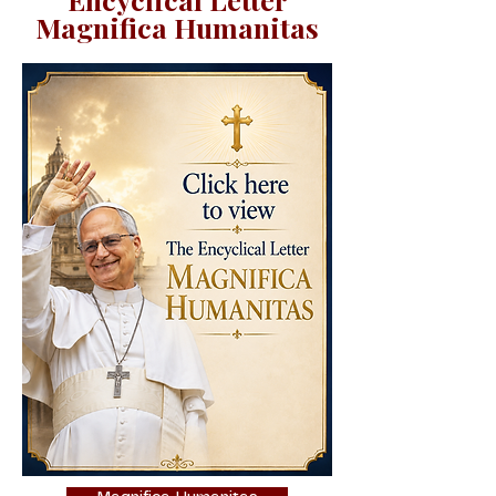
Magnifica Humanitas