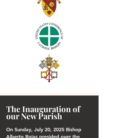
The Inauguration of
our New Parish
On Sunday, July 20, 2025 Bishop
Alberto Rojas presided over the