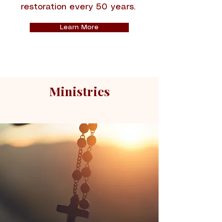
restoration every 50 years.
Learn More
Ministries