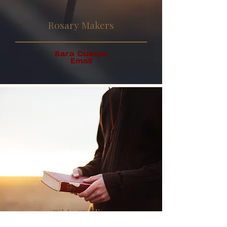
Rosary Makers
Sara Cuerpo
Email
Bible Studies