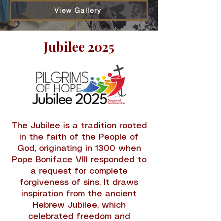
View Gallery
Jubilee 2025
The Jubilee is a tradition rooted
in the faith of the People of
God, originating in 1300 when
Pope Boniface VIII responded to
a request for complete
forgiveness of sins. It draws
inspiration from the ancient
Hebrew Jubilee, which
celebrated freedom and