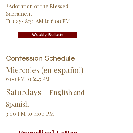
*Adoration of the Blessed
Sacrament
Fridays 8:30 AM to 6:00 PM
Weekly Bulletin
Confession Schedule
Miercoles (en español)
6:00 PM to 6:45 PM
Saturdays -
English and
Spanish
3:00 PM to 4:00 PM
Encyclical Letter