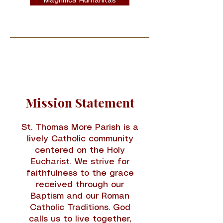
Magnifica Humanitas
Mission Statement
St. Thomas More Parish is a
lively Catholic community
centered on the Holy
Eucharist. We strive for
faithfulness to the grace
received through our
Baptism and our Roman
Catholic Traditions. God
calls us to live together,