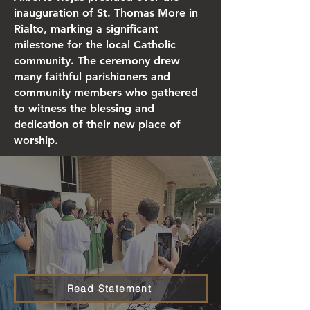
inauguration of St. Thomas More in
Rialto, marking a significant
milestone for the local Catholic
community. The ceremony drew
many faithful parishioners and
community members who gathered
to witness the blessing and
dedication of their new place of
worship.
Read Statement