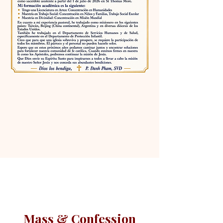
Mass & Confession