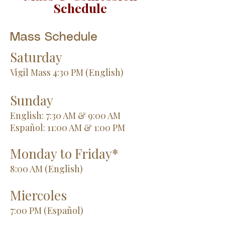
Schedule
Mass Schedule
Saturday
Vigil Mass 4:30 PM (English)
Sunday
English: 7:30 AM & 9:00 AM
Español: 11:00 AM & 1:00 PM
Monday to Friday*
8:00 AM (English)
Miercoles
7:00 PM (Español)