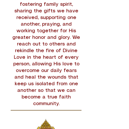
fostering family spirit,
sharing the gifts we have
received, supporting one
another, praying, and
working together for His
greater honor and glory. We
reach out to others and
rekindle the fire of Divine
Love in the heart of every
person, allowing His love to
overcome our daily fears
and heal the wounds that
keep us isolated from one
another so that we can
become a true faith
community.