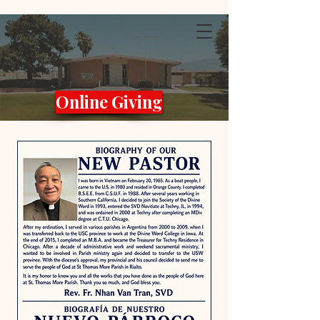
Online Giving