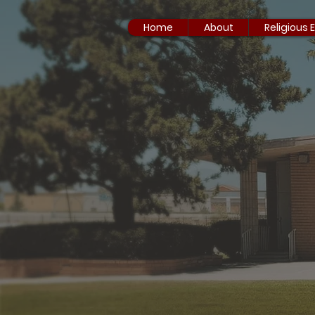
Home
About
Religious 