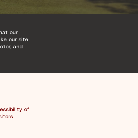
hat our
ake our site
motor, and
ssibility of
itors.