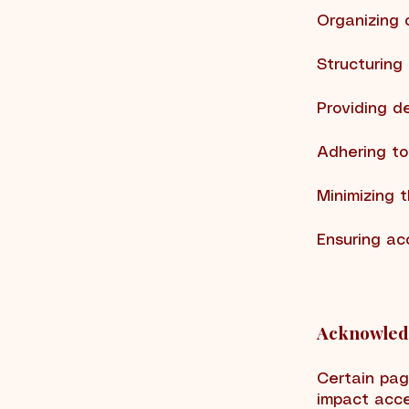
Organizing 
Structuring
Providing d
Adhering to
Minimizing 
Ensuring ac
Acknowledg
Certain pag
impact acce