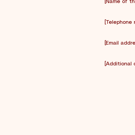
[Name of the
[Telephone 
[Email addre
[Additional 