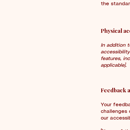
the standar
Physical ac
In addition 
accessibilit
features, in
applicable].
Feedback a
Your feedba
challenges 
our accessib