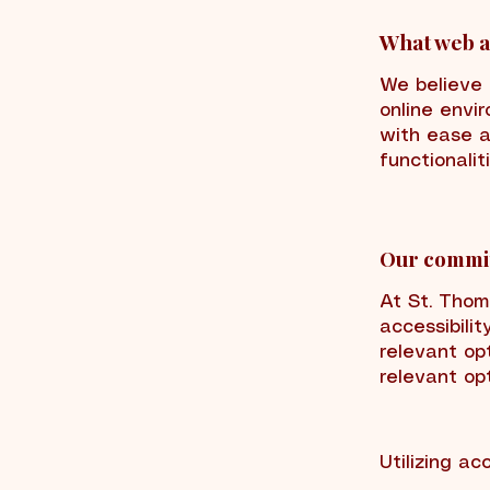
What web ac
We believe t
online envir
with ease a
functionalit
Our commit
At St. Tho
accessibilit
relevant opt
relevant opt
Utilizing ac