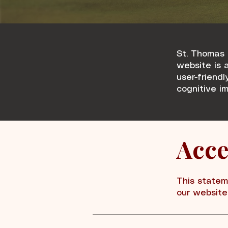
St. Thomas 
website is a
user-friendl
cognitive i
Acce
This statem
our website 