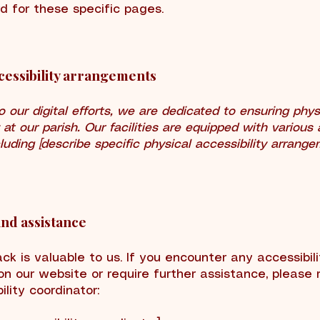
d for these specific pages.
cessibility arrangements
to our digital efforts, we are dedicated to ensuring phys
y at our parish. Our facilities are equipped with various 
cluding [describe specific physical accessibility arrange
nd assistance
ck is valuable to us. If you encounter any accessibili
on our website or require further assistance, please 
ility coordinator: