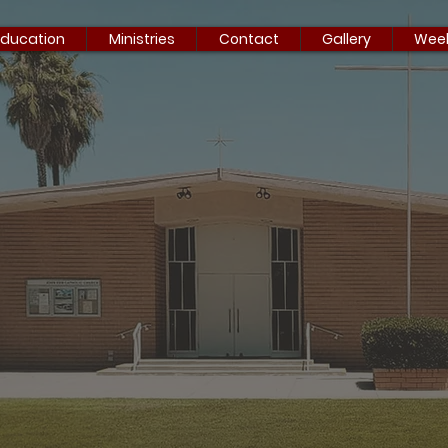
Education
Ministries
Contact
Gallery
Week