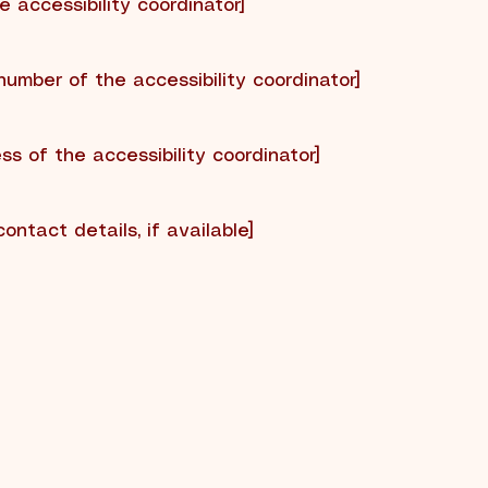
 accessibility coordinator]
number of the accessibility coordinator]
ss of the accessibility coordinator]
contact details, if available]