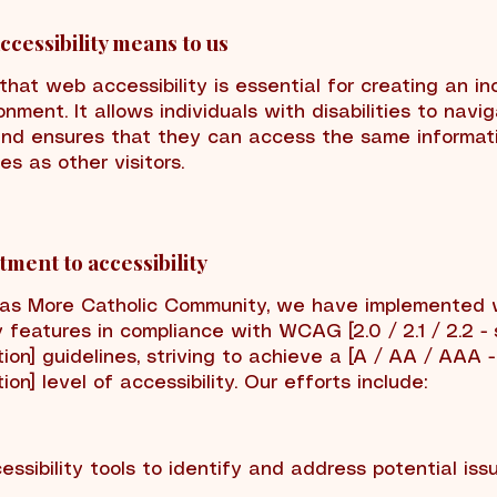
cessibility means to us
hat web accessibility is essential for creating an in
onment. It allows individuals with disabilities to navi
nd ensures that they can access the same informat
ies as other visitors.
ment to accessibility
mas More Catholic Community, we have implemented
y features in compliance with WCAG [2.0 / 2.1 / 2.2 -
ion] guidelines, striving to achieve a [A / AA / AAA -
ion] level of accessibility. Our efforts include:
cessibility tools to identify and address potential iss