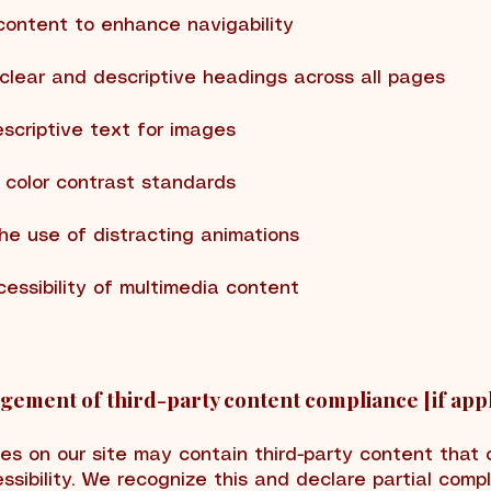
content to enhance navigability
 clear and descriptive headings across all pages
escriptive text for images
 color contrast standards
the use of distracting animations
cessibility of multimedia content
ement of third-party content compliance [if appl
es on our site may contain third-party content that 
ssibility. We recognize this and declare partial comp