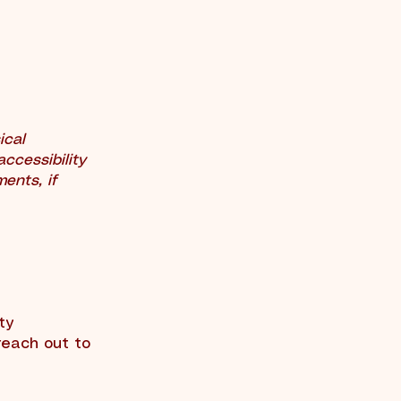
ical
accessibility
ments, if
ty
reach out to