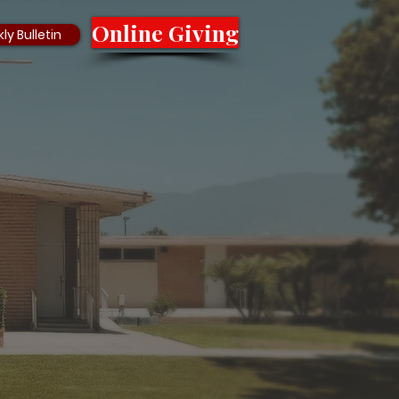
Online Giving
ly Bulletin