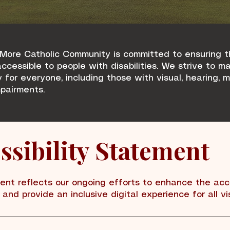
More Catholic Community is committed to ensuring t
ccessible to people with disabilities. We strive to m
y for everyone, including those with visual, hearing, 
mpairments.
ssibility Statement
ent reflects our ongoing efforts to enhance the acce
and provide an inclusive digital experience for all vis