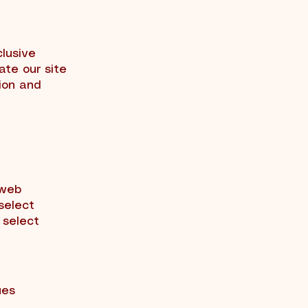
clusive
gate our site
ion and
 web
 select
 select
ues