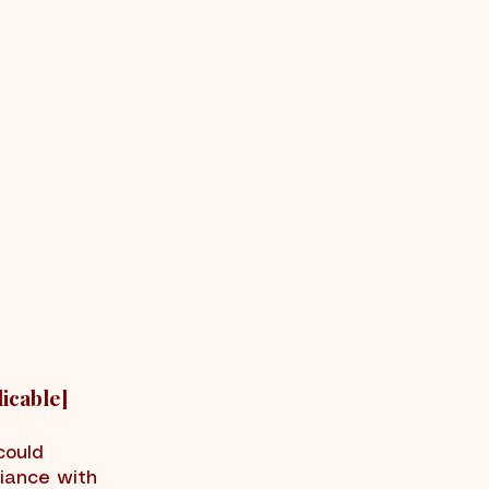
icable]
could
liance with