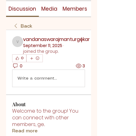
Discussion
Media
Members
About
Back
vandanaswarajmanturgekar
vandanaswarajmanturgekar
September 11, 2025
·
joined the group.
0
0
3
Write a comment...
About
Welcome to the group! You
can connect with other
members, ge
...
Read more