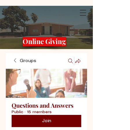
Online Giving
Groups
Questions and Answers
Public
·
15 members
Join