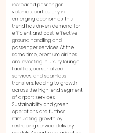
increased passenger 
volumes, particularly in 
emerging economies. This 
trend has driven demand for 
efficient and cost-effective 
ground handling and 
passenger services. At the 
same time, premium airlines 
are investing in luxury lounge 
facilities, personalized 
services, and seamless 
transfers, leading to growth 
across the high-end segment 
of airport services.
Sustainability and green 
operations are further 
stimulating growth by 
reshaping service delivery 
models. Airports are adopting 