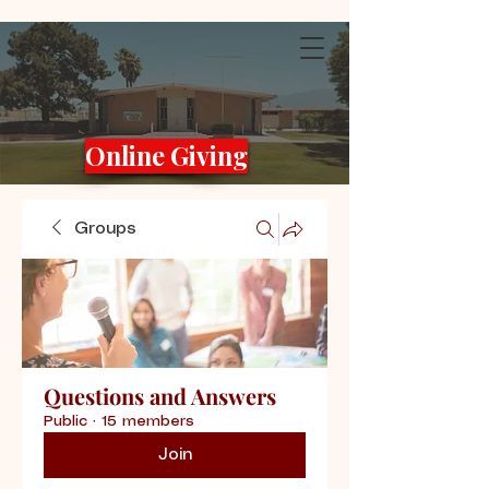
Online Giving
Groups
Questions and Answers
Public
·
15 members
Join