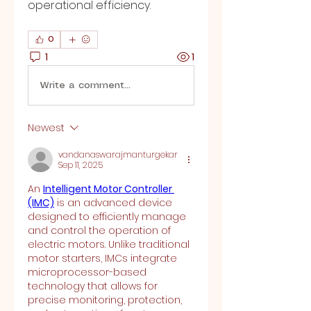
operational efficiency.
0
1
1
Write a comment...
Newest
vandanaswarajmanturgekar
Sep 11, 2025
An 
Intelligent Motor Controller 
(IMC)
 is an advanced device 
designed to efficiently manage 
and control the operation of 
electric motors. Unlike traditional 
motor starters, IMCs integrate 
microprocessor-based 
technology that allows for 
precise monitoring, protection, 