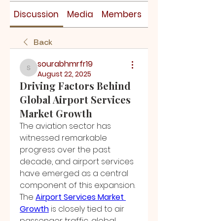
Discussion
Media
Members
About
Back
sourabhmrfr19
sourabhmrfr19
August 22, 2025
Driving Factors Behind
Global Airport Services
Market Growth
The aviation sector has 
witnessed remarkable 
progress over the past 
decade, and airport services 
have emerged as a central 
component of this expansion. 
The 
Airport Services Market 
Growth
 is closely tied to air 
passenger traffic, global 