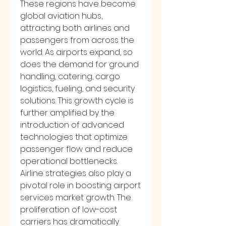
These regions have become 
global aviation hubs, 
attracting both airlines and 
passengers from across the 
world. As airports expand, so 
does the demand for ground 
handling, catering, cargo 
logistics, fueling, and security 
solutions. This growth cycle is 
further amplified by the 
introduction of advanced 
technologies that optimize 
passenger flow and reduce 
operational bottlenecks.
Airline strategies also play a 
pivotal role in boosting airport 
services market growth. The 
proliferation of low-cost 
carriers has dramatically 