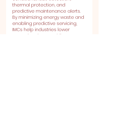
thermal protection, and 
predictive maintenance alerts. 
By minimizing energy waste and 
enabling predictive servicing, 
IMCs help industries lower 
operational costs while 
enhancing productivity. These 
controllers are widely used in 
applications such as 
manufacturing, water treatment 
plants, HVAC systems, and oil & 
gas operations, where reliability, 
efficiency, and remote 
monitoring are essential.
Latest Published Reports by 
Emergen Research:
https://www.emergenresearch.co
m/industry-report/antifreeze-
market
https://www.emergenresearch.co
m/industry-report/anti-