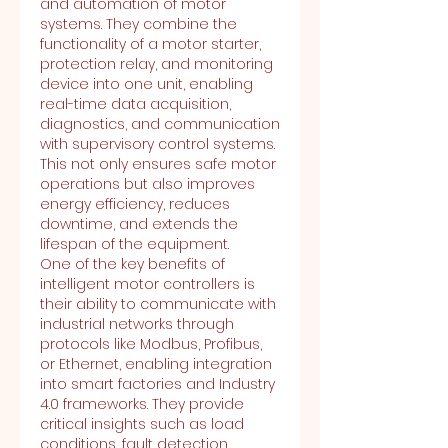
and automation of motor 
systems. They combine the 
functionality of a motor starter, 
protection relay, and monitoring 
device into one unit, enabling 
real-time data acquisition, 
diagnostics, and communication 
with supervisory control systems. 
This not only ensures safe motor 
operations but also improves 
energy efficiency, reduces 
downtime, and extends the 
lifespan of the equipment.
One of the key benefits of 
intelligent motor controllers is 
their ability to communicate with 
industrial networks through 
protocols like Modbus, Profibus, 
or Ethernet, enabling integration 
into smart factories and Industry 
4.0 frameworks. They provide 
critical insights such as load 
conditions, fault detection, 