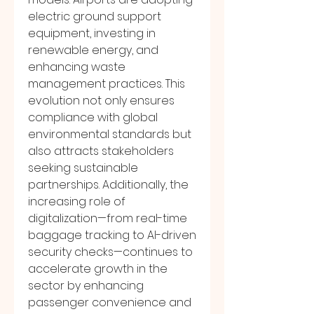
electric ground support 
equipment, investing in 
renewable energy, and 
enhancing waste 
management practices. This 
evolution not only ensures 
compliance with global 
environmental standards but 
also attracts stakeholders 
seeking sustainable 
partnerships. Additionally, the 
increasing role of 
digitalization—from real-time 
baggage tracking to AI-driven 
security checks—continues to 
accelerate growth in the 
sector by enhancing 
passenger convenience and 