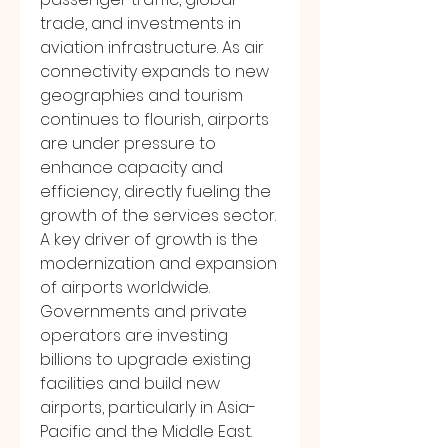
trade, and investments in 
aviation infrastructure. As air 
connectivity expands to new 
geographies and tourism 
continues to flourish, airports 
are under pressure to 
enhance capacity and 
efficiency, directly fueling the 
growth of the services sector.
A key driver of growth is the 
modernization and expansion 
of airports worldwide. 
Governments and private 
operators are investing 
billions to upgrade existing 
facilities and build new 
airports, particularly in Asia-
Pacific and the Middle East. 