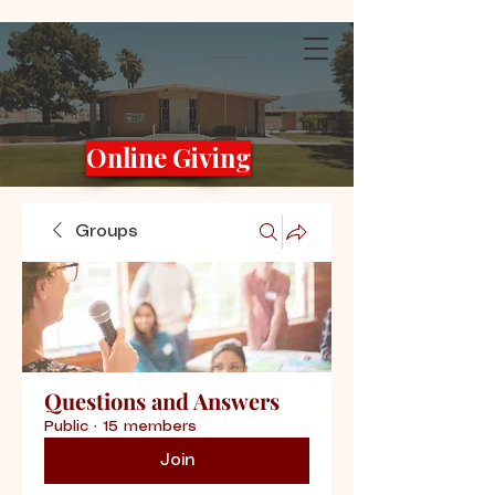
Online Giving
Groups
Questions and Answers
Public
·
15 members
Join