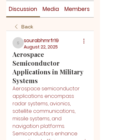
Discussion
Media
Members
About
Back
sourabhmrfr19
sourabhmrfr19
August 22, 2025
Aerospace
Semiconductor
Applications in Military
Systems
Aerospace semiconductor 
applications encompass 
radar systems, avionics, 
satellite communications, 
missile systems, and 
navigation platforms. 
Semiconductors enhance 