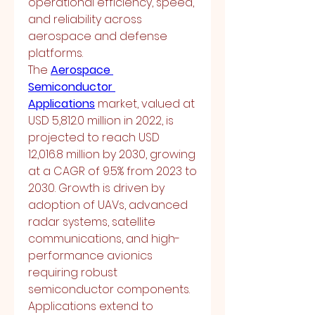
operational efficiency, speed, 
and reliability across 
aerospace and defense 
platforms.
The 
Aerospace 
Semiconductor 
Applications
 market, valued at 
USD 5,812.0 million in 2022, is 
projected to reach USD 
12,016.8 million by 2030, growing 
at a CAGR of 9.5% from 2023 to 
2030. Growth is driven by 
adoption of UAVs, advanced 
radar systems, satellite 
communications, and high-
performance avionics 
requiring robust 
semiconductor components.
Applications extend to 