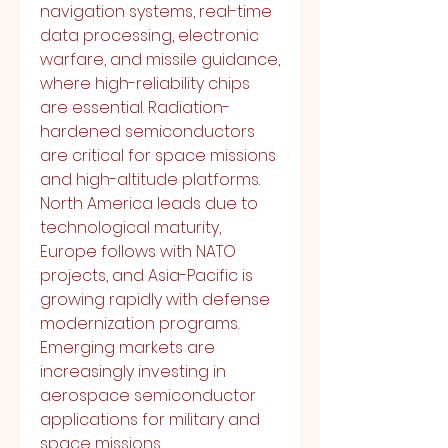
navigation systems, real-time 
data processing, electronic 
warfare, and missile guidance, 
where high-reliability chips 
are essential. Radiation-
hardened semiconductors 
are critical for space missions 
and high-altitude platforms.
North America leads due to 
technological maturity, 
Europe follows with NATO 
projects, and Asia-Pacific is 
growing rapidly with defense 
modernization programs. 
Emerging markets are 
increasingly investing in 
aerospace semiconductor 
applications for military and 
space missions.