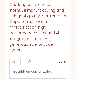
Challenges include cost-
intensive manufacturing and 
stringent quality requirements. 
Opportunities exist in 
miniaturization, high-
performance chips, and AI 
integration for next-
generation aerospace 
systems.
0
0
Escribir un comentario...
About
Welcome to the group! You
can connect with other